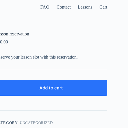
FAQ
Contact
Lessons
Cart
sson reservation
0.00
serve your lesson slot with this reservation.
Add to cart
ATEGORY:
UNCATEGORIZED