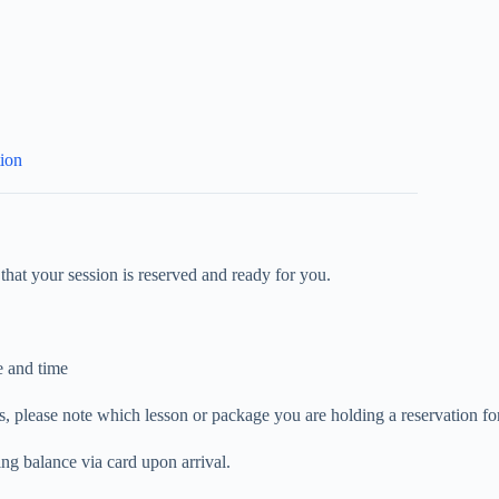
tion
that your session is reserved and ready for you.
e and time
, please note which lesson or package you are holding a reservation for
ng balance via card upon arrival.