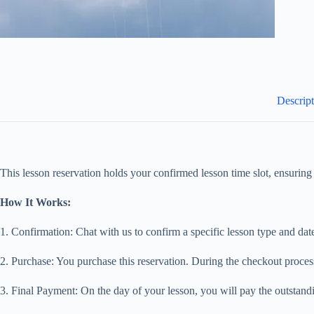
Descrip
This lesson reservation holds your confirmed lesson time slot, ensuring 
How It Works:
1. Confirmation: Chat with us to confirm a specific lesson type and dat
2. Purchase: You purchase this reservation. During the checkout process
3. Final Payment: On the day of your lesson, you will pay the outstandi