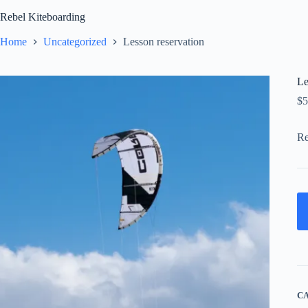
Skip
Rebel Kiteboarding
to
content
Home
Uncategorized
Lesson reservation
Le
$
5
Re
C